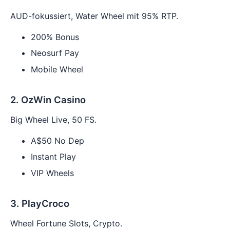
AUD-fokussiert, Water Wheel mit 95% RTP.
200% Bonus
Neosurf Pay
Mobile Wheel
2. OzWin Casino
Big Wheel Live, 50 FS.
A$50 No Dep
Instant Play
VIP Wheels
3. PlayCroco
Wheel Fortune Slots, Crypto.