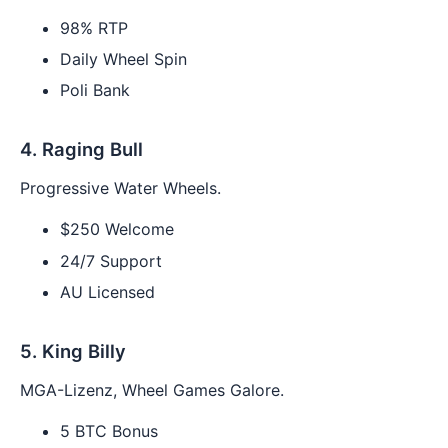
98% RTP
Daily Wheel Spin
Poli Bank
4. Raging Bull
Progressive Water Wheels.
$250 Welcome
24/7 Support
AU Licensed
5. King Billy
MGA-Lizenz, Wheel Games Galore.
5 BTC Bonus