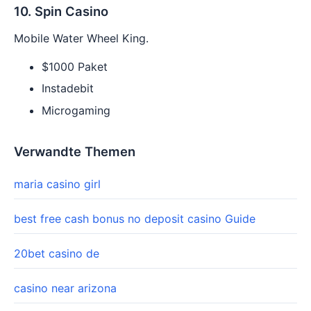
10. Spin Casino
Mobile Water Wheel King.
$1000 Paket
Instadebit
Microgaming
Verwandte Themen
maria casino girl
best free cash bonus no deposit casino Guide
20bet casino de
casino near arizona