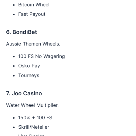
Bitcoin Wheel
Fast Payout
6. BondiBet
Aussie-Themen Wheels.
100 FS No Wagering
Osko Pay
Tourneys
7. Joo Casino
Water Wheel Multiplier.
150% + 100 FS
Skrill/Neteller