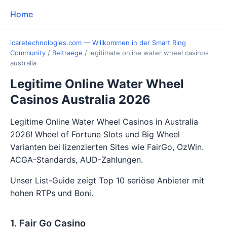
Home
icaretechnologies.com — Willkommen in der Smart Ring
Community
/
Beitraege
/
legitimate online water wheel casinos
australia
Legitime Online Water Wheel
Casinos Australia 2026
Legitime Online Water Wheel Casinos in Australia
2026! Wheel of Fortune Slots und Big Wheel
Varianten bei lizenzierten Sites wie FairGo, OzWin.
ACGA-Standards, AUD-Zahlungen.
Unser List-Guide zeigt Top 10 seriöse Anbieter mit
hohen RTPs und Boni.
1. Fair Go Casino