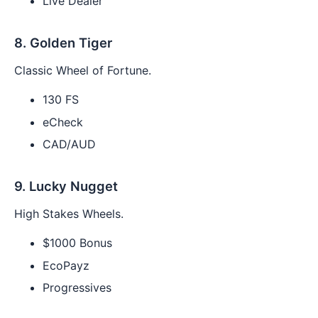
Live Dealer
8. Golden Tiger
Classic Wheel of Fortune.
130 FS
eCheck
CAD/AUD
9. Lucky Nugget
High Stakes Wheels.
$1000 Bonus
EcoPayz
Progressives